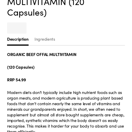
MULTIVITAMIN (120
Capsules)
Description
Ingredients
ORGANIC BEEF OFFAL MULTIVITAMIN
(120 Capsules)
RRP 54.99
Modern diets don't typically include high nutrient foods such as
organ meats, and modern agriculture is producing plant based
foods that don't contain nearly the same level of vitamins and
minerals our grandparents enjoyed. In short, we often need to
supplement but almost all store bought supplements are cheap,
imported, synthetic vitamins which the body doesn't as easily
recognise. This makes it harder for your body to absorb and use
them efficiently.