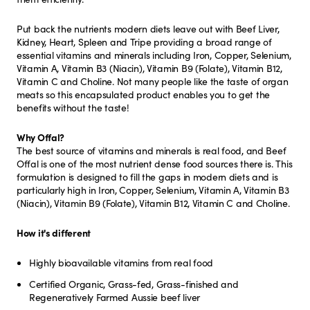
Put back the nutrients modern diets leave out with Beef Liver,
Kidney, Heart, Spleen and Tripe providing a broad range of
essential vitamins and minerals including Iron, Copper, Selenium,
Vitamin A, Vitamin B3 (Niacin), Vitamin B9 (Folate), Vitamin B12,
Vitamin C and Choline. Not many people like the taste of organ
meats so this encapsulated product enables you to get the
benefits without the taste!
Why Offal?
The best source of vitamins and minerals is real food, and Beef
Offal is one of the most nutrient dense food sources there is. This
formulation is designed to fill the gaps in modern diets and is
particularly high in Iron, Copper, Selenium, Vitamin A, Vitamin B3
(Niacin), Vitamin B9 (Folate), Vitamin B12, Vitamin C and Choline.
How it's different
Highly bioavailable vitamins from real food
Certified Organic, Grass-fed, Grass-finished and
Regeneratively Farmed Aussie beef liver