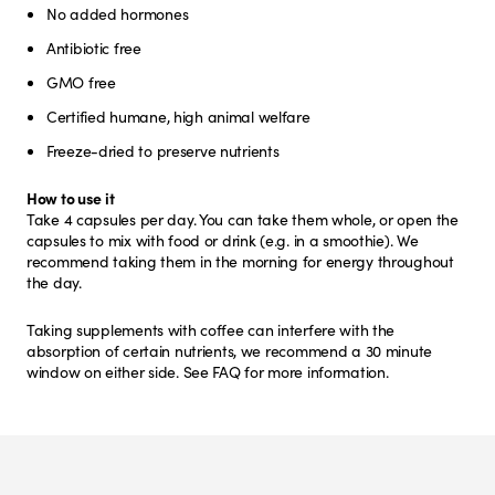
No added hormones
Antibiotic free
GMO free
Certified humane, high animal welfare
Freeze-dried to preserve nutrients
How to use it
Take 4 capsules per day. You can take them whole, or open the
capsules to mix with food or drink (e.g. in a smoothie). We
recommend taking them in the morning for energy throughout
the day.
Taking supplements with coffee can interfere with the
absorption of certain nutrients, we recommend a 30 minute
window on either side. See FAQ for more information.