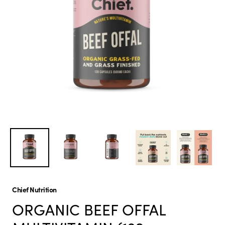
Chief Nutrition
ORGANIC BEEF OFFAL