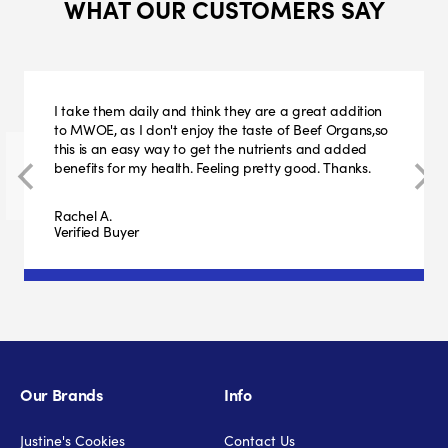
WHAT OUR CUSTOMERS SAY
I take them daily and think they are a great addition
to MWOE, as I don't enjoy the taste of Beef Organs,so
this is an easy way to get the nutrients and added
benefits for my health. Feeling pretty good. Thanks.
Rachel A.
Verified Buyer
Our Brands
Info
Justine's Cookies
Contact Us