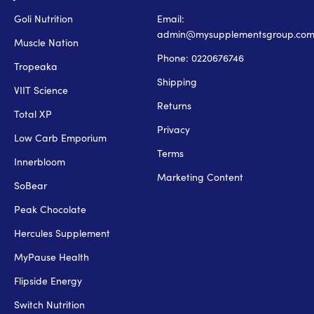
Goli Nutrition
Email:
admin@mysupplementsgroup.co
Muscle Nation
Phone: 0220676746
Tropeaka
Shipping
VIIT Science
Returns
Total XP
Privacy
Low Carb Emporium
Terms
Innerbloom
Marketing Content
SoBear
Peak Chocolate
Hercules Supplement
MyPause Health
Flipside Energy
Switch Nutrition