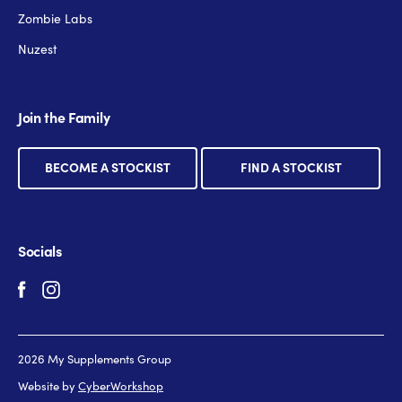
Zombie Labs
Nuzest
Join the Family
BECOME A STOCKIST
FIND A STOCKIST
Socials
2026 My Supplements Group
Website by
CyberWorkshop