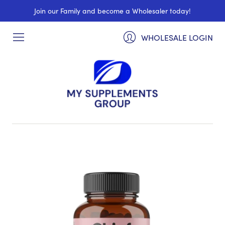
Join our Family and become a Wholesaler today!
WHOLESALE LOGIN