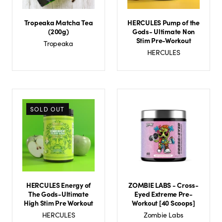
Tropeaka Matcha Tea
HERCULES Pump of the
(200g)
Gods- Ultimate Non
Stim Pre-Workout
Tropeaka
HERCULES
SOLD OUT
HERCULES Energy of
ZOMBIE LABS - Cross-
The Gods-Ultimate
Eyed Extreme Pre-
High Stim Pre Workout
Workout [40 Scoops]
HERCULES
Zombie Labs