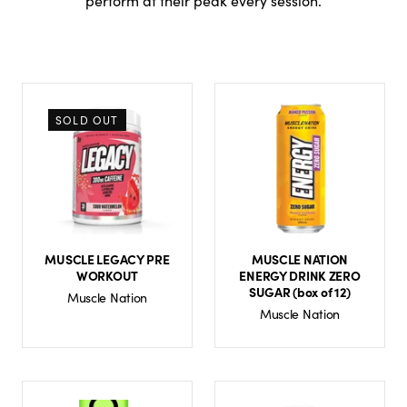
perform at their peak every session.
SOLD OUT
MUSCLE LEGACY PRE
MUSCLE NATION
WORKOUT
ENERGY DRINK ZERO
SUGAR (box of 12)
Muscle Nation
Muscle Nation