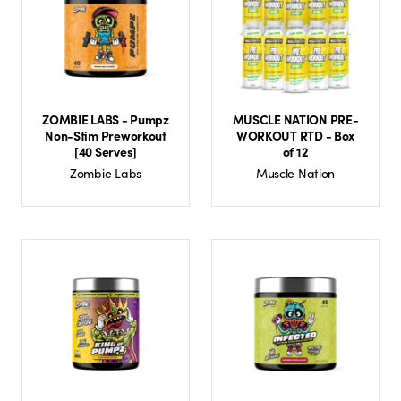
ZOMBIE LABS - Pumpz
MUSCLE NATION PRE-
Non-Stim Preworkout
WORKOUT RTD - Box
[40 Serves]
of 12
Zombie Labs
Muscle Nation