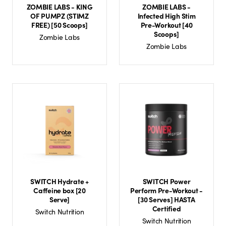
ZOMBIE LABS - KING
ZOMBIE LABS -
OF PUMPZ (STIMZ
Infected High Stim
FREE) [50 Scoops]
Pre-Workout [40
Scoops]
Zombie Labs
Zombie Labs
SWITCH Hydrate +
SWITCH Power
Caffeine box [20
Perform Pre-Workout -
Serve]
[30 Serves] HASTA
Certified
Switch Nutrition
Switch Nutrition