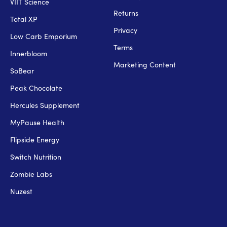
VIIT Science
Returns
Total XP
Privacy
Low Carb Emporium
Terms
Innerbloom
Marketing Content
SoBear
Peak Chocolate
Hercules Supplement
MyPause Health
Flipside Energy
Switch Nutrition
Zombie Labs
Nuzest