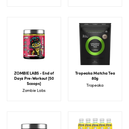
ZOMBIE LABS - End of
Tropeaka Matcha Tea
Dayz Pre-Workout [50
80g
Scoops]
Tropeaka
Zombie Labs