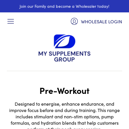
Join our Family and become a Wholesaler today!
WHOLESALE LOGIN
Pre-Workout
Designed to energise, enhance endurance, and
improve focus before and during training. This range
includes stimulant and non-stim options, pump
formulas, and hydration blends that help customers