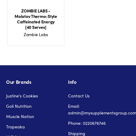
ZOMBIE LABS -
Molotov Thermo-Style
Caffeinated Energy
[40 Serves]
Zombie Labs
Our Brands
Info
Justine's Cookies
Contact Us
Goli Nutrition
Email:
admin@mysupplementsgroup.co
Muscle Nation
Phone: 0220676746
Tropeaka
Shipping