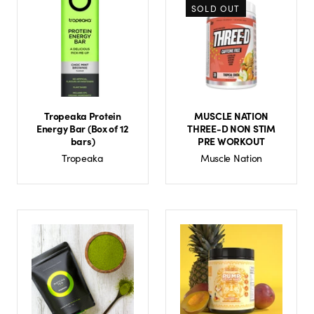
SOLD OUT
Tropeaka Protein
MUSCLE NATION
Energy Bar (Box of 12
THREE-D NON STIM
bars)
PRE WORKOUT
Tropeaka
Muscle Nation