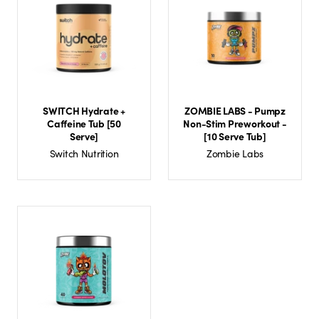
SWITCH Hydrate +
ZOMBIE LABS - Pumpz
Caffeine Tub [50
Non-Stim Preworkout -
Serve]
[10 Serve Tub]
Switch Nutrition
Zombie Labs