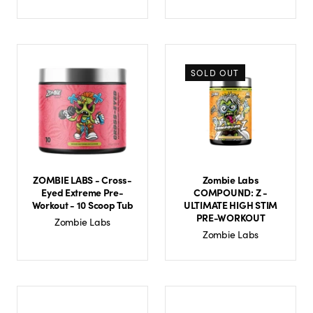
SOLD OUT
ZOMBIE LABS - Cross-
Zombie Labs
Eyed Extreme Pre-
COMPOUND: Z -
Workout - 10 Scoop Tub
ULTIMATE HIGH STIM
PRE-WORKOUT
Zombie Labs
Zombie Labs