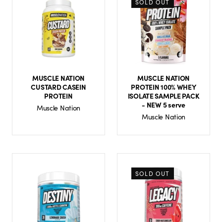
SOLD OUT
MUSCLE NATION
MUSCLE NATION
CUSTARD CASEIN
PROTEIN 100% WHEY
PROTEIN
ISOLATE SAMPLE PACK
- NEW 5 serve
Muscle Nation
Muscle Nation
SOLD OUT