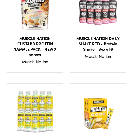
MUSCLE NATION
MUSCLE NATION DAILY
CUSTARD PROTEIN
SHAKE RTD - Protein
SAMPLE PACK - NEW 7
Shake - Box of 6
serves
Muscle Nation
Muscle Nation