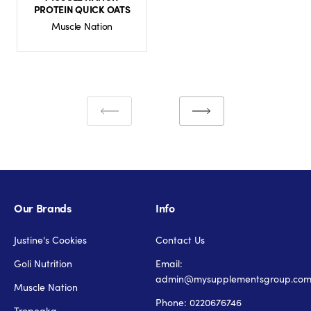
PROTEIN QUICK OATS
Muscle Nation
Our Brands
Info
Justine's Cookies
Contact Us
Goli Nutrition
Email:
admin@mysupplementsgroup.co
Muscle Nation
Phone: 0220676746
Tropeaka