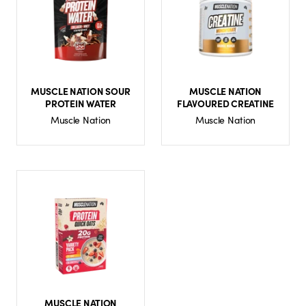
MUSCLE NATION SOUR
MUSCLE NATION
PROTEIN WATER
FLAVOURED CREATINE
Muscle Nation
Muscle Nation
MUSCLE NATION