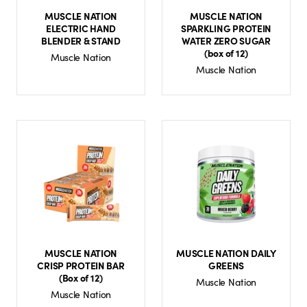
MUSCLE NATION
MUSCLE NATION
ELECTRIC HAND
SPARKLING PROTEIN
BLENDER & STAND
WATER ZERO SUGAR
(box of 12)
Muscle Nation
Muscle Nation
MUSCLE NATION
MUSCLE NATION DAILY
CRISP PROTEIN BAR
GREENS
(Box of 12)
Muscle Nation
Muscle Nation