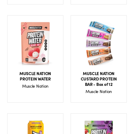
MUSCLE NATION
MUSCLE NATION
PROTEIN WATER
CUSTARD PROTEIN
BAR - Box of 12
Muscle Nation
Muscle Nation