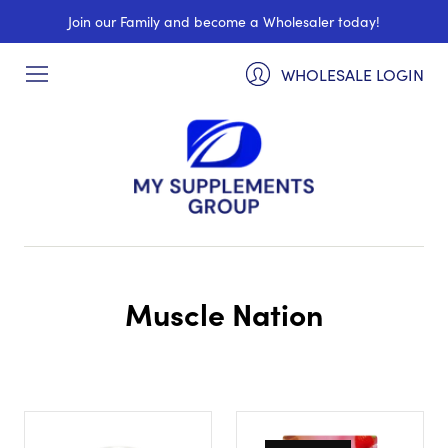
Join our Family and become a Wholesaler today!
WHOLESALE LOGIN
Muscle Nation