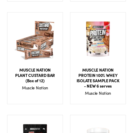
MUSCLE NATION
MUSCLE NATION
PLANT CUSTARD BAR
PROTEIN 100% WHEY
(Box of 12)
ISOLATE SAMPLE PACK
- NEW 6 serves
Muscle Nation
Muscle Nation