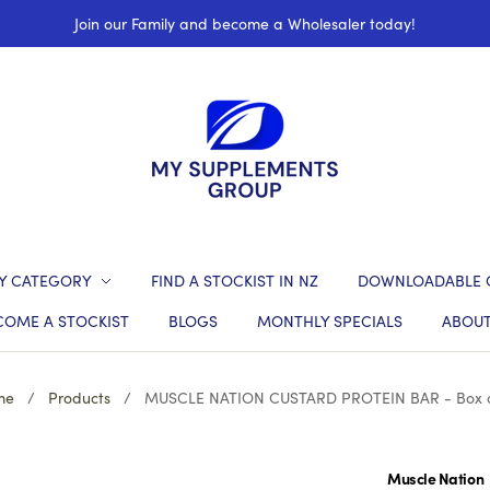
Join our Family and become a Wholesaler today!
Y CATEGORY
FIND A STOCKIST IN NZ
DOWNLOADABLE 
COME A STOCKIST
BLOGS
MONTHLY SPECIALS
ABOUT
me
/
Products
/
MUSCLE NATION CUSTARD PROTEIN BAR - Box o
Muscle Nation