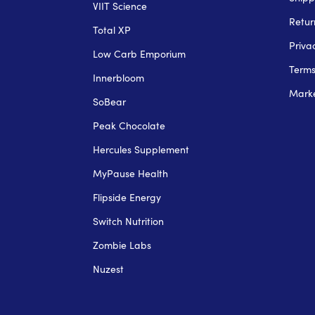
VIIT Science
Retur
Total XP
Priva
Low Carb Emporium
Term
Innerbloom
Marke
SoBear
Peak Chocolate
Hercules Supplement
MyPause Health
Flipside Energy
Switch Nutrition
Zombie Labs
Nuzest