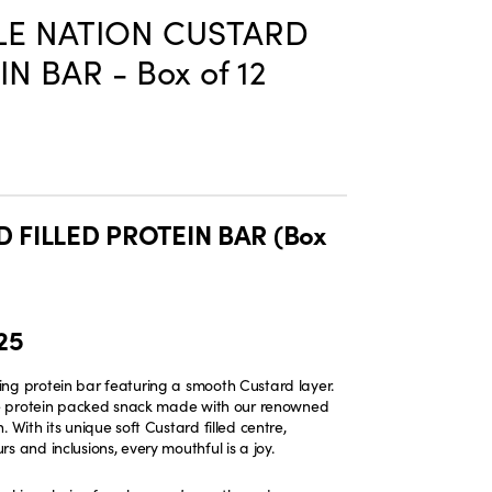
E NATION CUSTARD
N BAR - Box of 12
 FILLED PROTEIN BAR (Box
25
ng protein bar featuring a smooth Custard layer.
ate protein packed snack made with our renowned
. With its unique soft Custard filled centre,
s and inclusions, every mouthful is a joy.