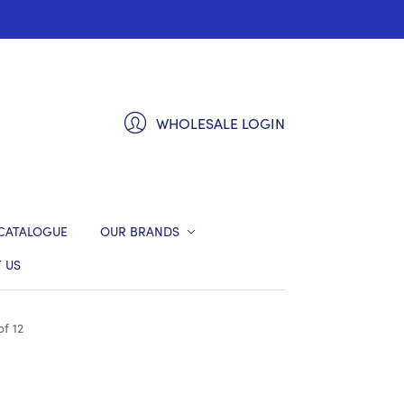
WHOLESALE LOGIN
CATALOGUE
OUR BRANDS
 US
f 12