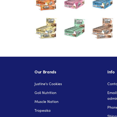
Our Brands
Info
Justine's Cookies
Conta
Goli Nutrition
Email
admi
Muscle Nation
Phone
Tropeaka
Shipp