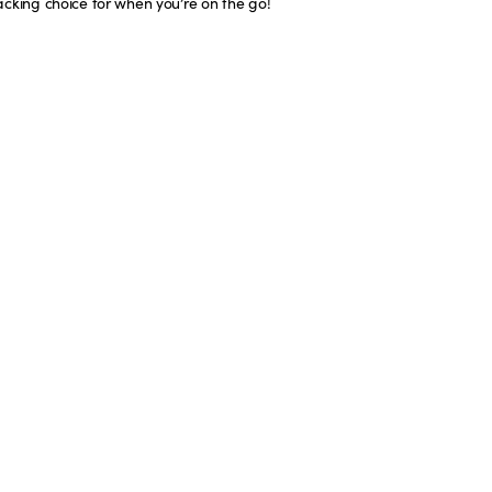
acking choice for when you’re on the go!