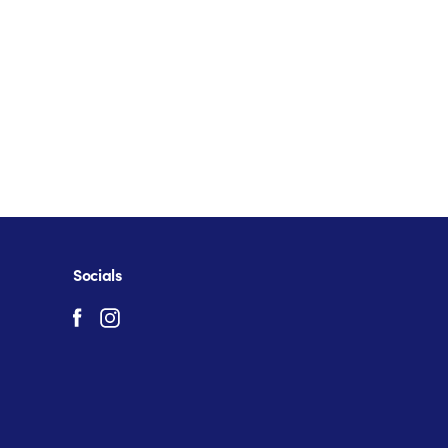
Socials