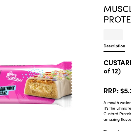
MUSCL
PROTEI
Description
CUSTARD
of 12)
RRP: $5.
A mouth wateri
It’s the ultim
Custard Protein
amazing flavour