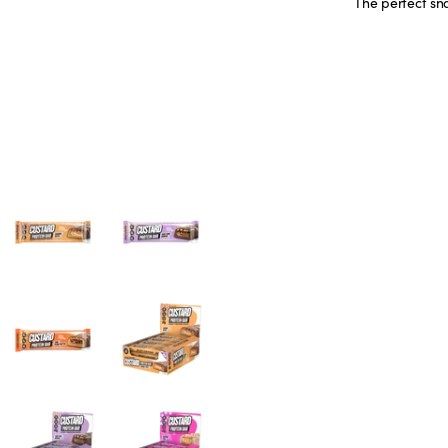
The perfect sn