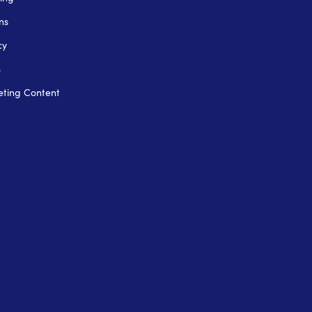
ns
cy
s
ting Content