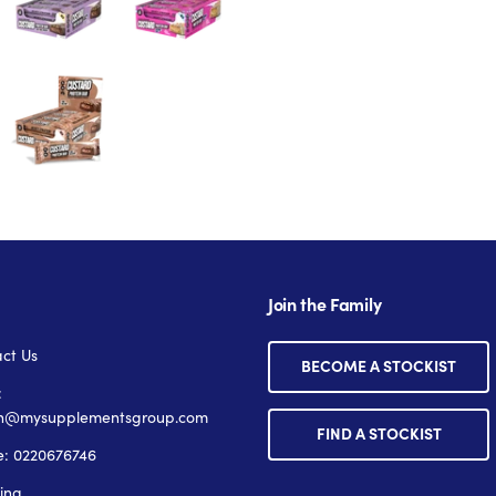
Join the Family
ct Us
BECOME A STOCKIST
:
n@mysupplementsgroup.com
FIND A STOCKIST
: 0220676746
ing