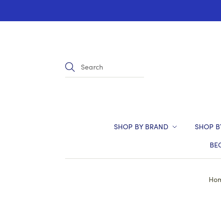
SHOP BY BRAND
SHOP B
BE
Ho