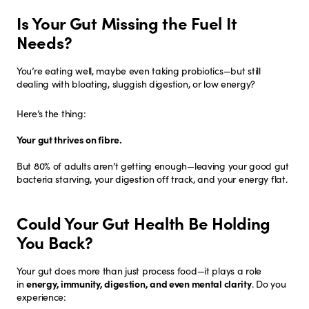
Is Your Gut Missing the Fuel It
Needs?
You’re eating well, maybe even taking probiotics—but still
dealing with bloating, sluggish digestion, or low energy?
Here’s the thing:
Your gut thrives on fibre.
But 80% of adults aren’t getting enough—leaving your good gut
bacteria starving, your digestion off track, and your energy flat.
Could Your Gut Health Be Holding
You Back?
Your gut does more than just process food—it plays a role
in
energy, immunity, digestion, and even mental clarity
. Do you
experience: