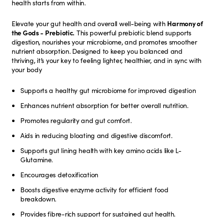
health starts from within.
Elevate your gut health and overall well-being with
Harmony of
the Gods - Prebiotic.
This powerful prebiotic blend supports
digestion, nourishes your microbiome, and promotes smoother
nutrient absorption. Designed to keep you balanced and
thriving, it’s your key to feeling lighter, healthier, and in sync with
your body
Supports a healthy gut microbiome for improved digestion
Enhances nutrient absorption for better overall nutrition.
Promotes regularity and gut comfort.
Aids in reducing bloating and digestive discomfort.
Supports gut lining health with key amino acids like L-
Glutamine.
Encourages detoxification
Boosts digestive enzyme activity for efficient food
breakdown.
Provides fibre-rich support for sustained gut health.