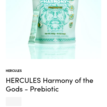
HERCULES
HERCULES Harmony of the
Gods - Prebiotic