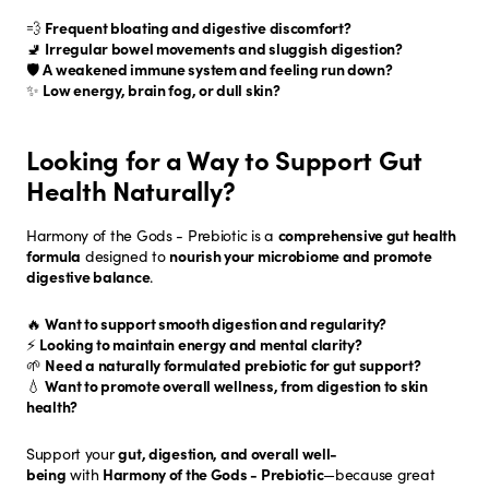
💨
Frequent bloating and digestive discomfort?
🚽
Irregular bowel movements and sluggish digestion?
🛡️
A weakened immune system and feeling run down?
✨
Low energy, brain fog, or dull skin?
Looking for a Way to Support Gut
Health Naturally?
Harmony of the Gods - Prebiotic is a
comprehensive gut health
formula
designed to
nourish your microbiome and promote
digestive balance
.
🔥
Want to support smooth digestion and regularity?
⚡
Looking to maintain energy and mental clarity?
🌱
Need a naturally formulated prebiotic for gut support?
💧
Want to promote overall wellness, from digestion to skin
health?
Support your
gut, digestion, and overall well-
being
with
Harmony of the Gods - Prebiotic
—because great