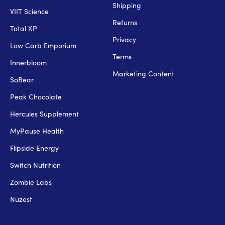
Shipping
VIIT Science
Returns
Total XP
Privacy
Low Carb Emporium
Terms
Innerbloom
Marketing Content
SoBear
Peak Chocolate
Hercules Supplement
MyPause Health
Flipside Energy
Switch Nutrition
Zombie Labs
Nuzest