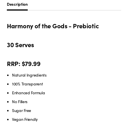
Description
Harmony of the Gods - Prebiotic
30 Serves
RRP: $79.99
Natural Ingredients
100% Transparent
Enhanced Formula
No Fillers
Sugar Free
Vegan Friendly