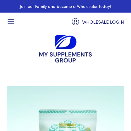
Join our Family and become a Wholesaler today!
WHOLESALE LOGIN