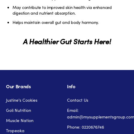
May contribute to improved skin health via enhanced
digestion and nutrient absorption.
Helps maintain overall gut and body harmony.
A Healthier Gut Starts Here!
Our Brands
Info
Justine's Cookies
Contact Us
Goli Nutrition
Email:
admin@mysupplementsgroup.co
Muscle Nation
Phone: 0220676746
Tropeaka