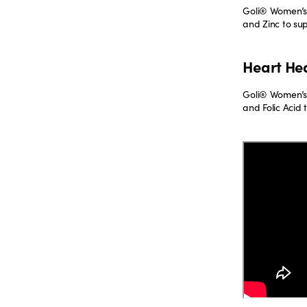
Goli® Women’s 
and Zinc to su
Heart He
Goli® Women’s
and Folic Acid 