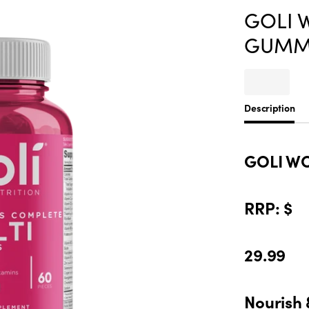
GOLI 
GUMM
Description
GOLI W
RRP: $
29.99
Nourish 