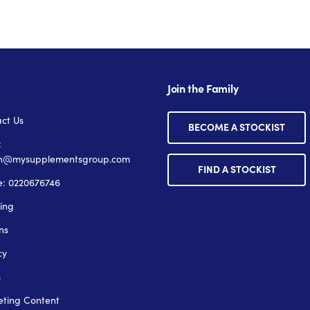
Join the Family
ct Us
BECOME A STOCKIST
:
n@mysupplementsgroup.com
FIND A STOCKIST
: 0220676746
ing
ns
cy
s
ting Content