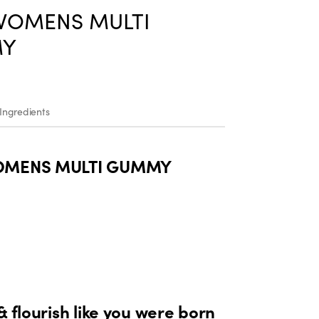
WOMENS MULTI
Y
Ingredients
OMENS MULTI GUMMY
& flourish like you were born