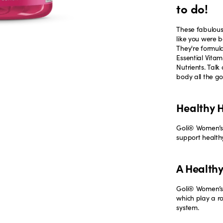
to do!
These fabulous
like you were b
They're formul
Essential Vitam
Nutrients. Tal
body all the go
Healthy H
Goli® Women’s 
support healthy
A Health
Goli® Women’s 
which play a r
system.