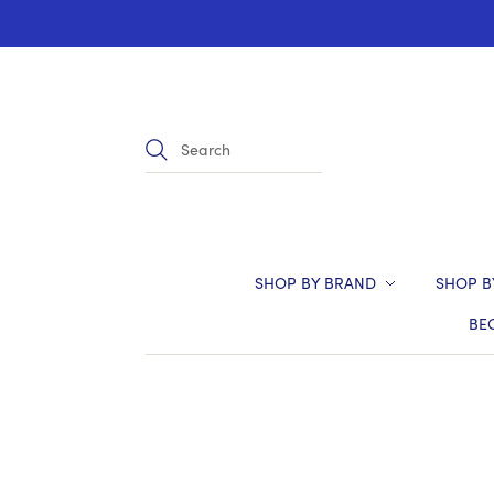
SHOP BY BRAND
SHOP B
BE