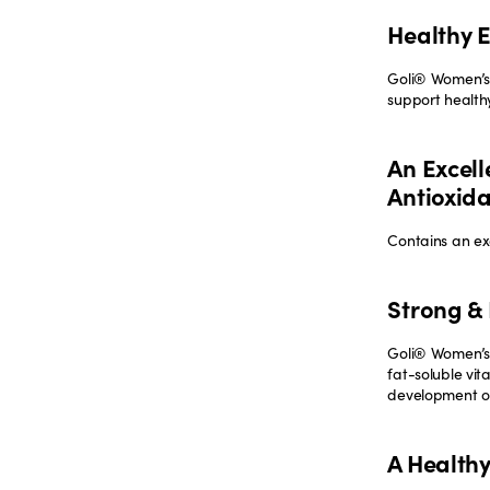
Healthy 
Goli® Women’s
support health
An Excell
Antioxid
Contains an exc
Strong & 
Goli® Women’s 
fat-soluble vit
development of
A Health