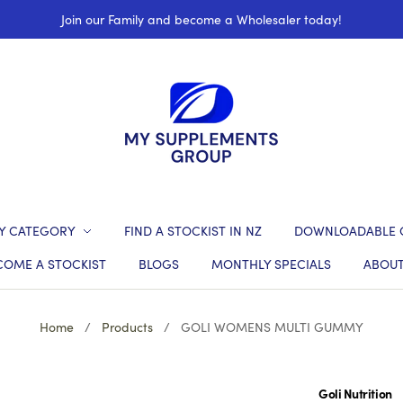
Join our Family and become a Wholesaler today!
Y CATEGORY
FIND A STOCKIST IN NZ
DOWNLOADABLE 
COME A STOCKIST
BLOGS
MONTHLY SPECIALS
ABOUT
Home
/
Products
/
GOLI WOMENS MULTI GUMMY
Goli Nutrition