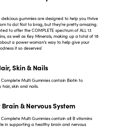
 delicious gummies are designed to help you thrive
orn to do! Not to brag, but they're pretty amazing.
ated to offer the COMPLETE spectrum of ALL 13
ins, as well as Key Minerals, making up a total of 18
k about a power woman's way to help give your
odness it so deserves!
air, Skin & Nails
Complete Multi Gummies contain Biotin to
 hair, skin and nails.
y Brain & Nervous System
Complete Multi Gummies contain all B vitamins
ole in supporting a healthy brain and nervous