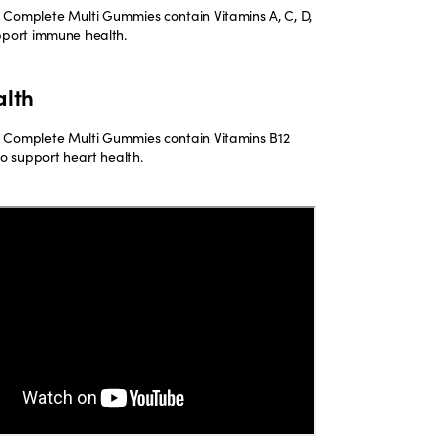
Complete Multi Gummies contain Vitamins A, C, D,
pport immune health.
alth
 Complete Multi Gummies contain Vitamins B12
to support heart health.