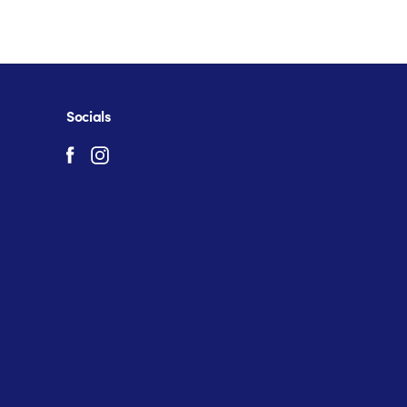
Socials