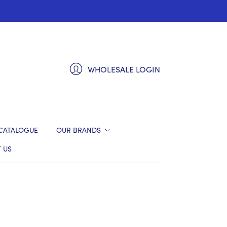
WHOLESALE LOGIN
CATALOGUE
OUR BRANDS
 US