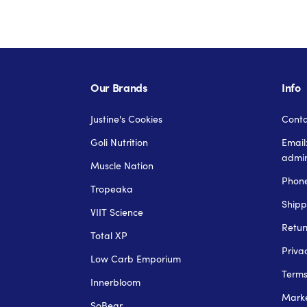
Our Brands
Info
Justine's Cookies
Conta
Goli Nutrition
Email
admi
Muscle Nation
Phone
Tropeaka
Shipp
VIIT Science
Retur
Total XP
Priva
Low Carb Emporium
Term
Innerbloom
Marke
SoBear