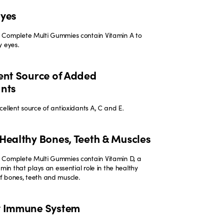
Eyes
 Complete Multi Gummies contain Vitamin A to
y eyes.
ent Source of Added
ants
ellent source of antioxidants A, C and E.
Healthy Bones, Teeth & Muscles
Complete Multi Gummies contain Vitamin D, a
amin that plays an essential role in the healthy
 bones, teeth and muscle.
y Immune System