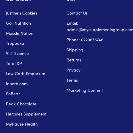
Justine's Cookies
Contact Us
Goli Nutrition
Email:
admin@mysupplementsgroup.co
Muscle Nation
Phone: 0220676746
Tropeaka
Shipping
VIIT Science
Returns
Total XP
Privacy
Low Carb Emporium
Terms
Innerbloom
Marketing Content
SoBear
Peak Chocolate
Hercules Supplement
MyPause Health