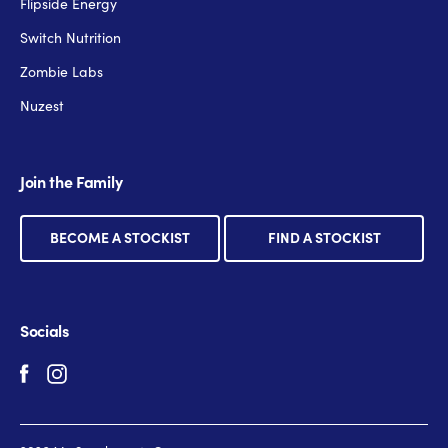
Flipside Energy
Switch Nutrition
Zombie Labs
Nuzest
Join the Family
BECOME A STOCKIST
FIND A STOCKIST
Socials