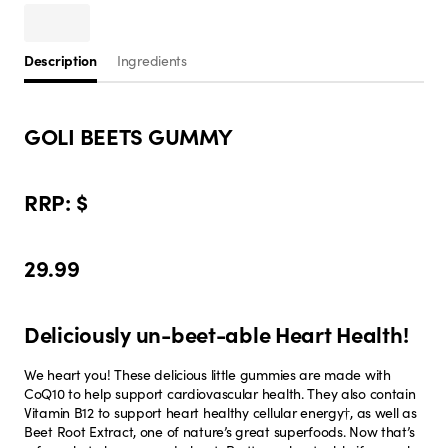
Description
Ingredients
GOLI BEETS GUMMY
RRP: $
29.99
Deliciously un-beet-able Heart Health!
We heart you! These delicious little gummies are made with
CoQ10 to help support cardiovascular health. They also contain
Vitamin B12 to support heart healthy cellular energy†, as well as
Beet Root Extract, one of nature’s great superfoods. Now that’s