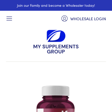
Join our Family and become a Wholesaler today!
WHOLESALE LOGIN