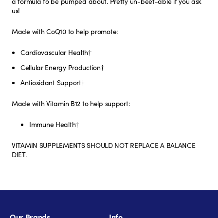
a formula to be pumped about. Pretty un-beet-able if you ask
us!
Made with CoQ10 to help promote:
Cardiovascular Health†
Cellular Energy Production†
Antioxidant Support†
Made with Vitamin B12 to help support:
Immune Health†
VITAMIN SUPPLEMENTS SHOULD NOT REPLACE A BALANCE
DIET.
Our Brands
Info