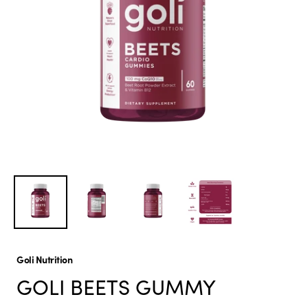
Goli Nutrition
GOLI BEETS GUMMY