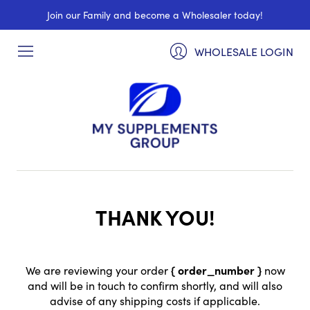
Join our Family and become a Wholesaler today!
WHOLESALE LOGIN
THANK YOU!
We are reviewing your order
{ order_number }
now
and will be in touch to confirm shortly, and will also
advise of any shipping costs if applicable.