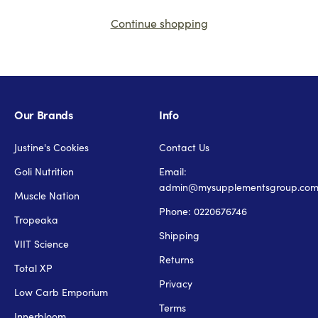
Continue shopping
Our Brands
Info
Justine's Cookies
Contact Us
Goli Nutrition
Email:
admin@mysupplementsgroup.co
Muscle Nation
Phone: 0220676746
Tropeaka
Shipping
VIIT Science
Returns
Total XP
Privacy
Low Carb Emporium
Terms
Innerbloom