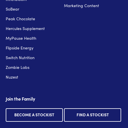
Marketing Content
SoBear
Peak Chocolate
Hercules Supplement
MyPause Health
Flipside Energy
Switch Nutrition
Zombie Labs
Nuzest
Join the Family
BECOME A STOCKIST
FIND A STOCKIST