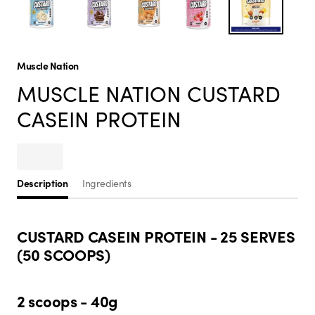
Muscle Nation
MUSCLE NATION CUSTARD
CASEIN PROTEIN
Description
Ingredients
CUSTARD CASEIN PROTEIN - 25 SERVES
(50 SCOOPS)
2 scoops - 40g