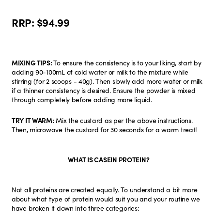
RRP:
$94.99
MIXING TIPS:
To ensure the consistency is to your liking, start by
adding 90-100mL of cold water or milk to the mixture while
stirring (for 2 scoops - 40g). Then slowly add more water or milk
if a thinner consistency is desired. Ensure the powder is mixed
through completely before adding more liquid.
TRY IT WARM:
Mix the custard as per the above instructions.
Then, microwave the custard for 30 seconds for a warm treat!
WHAT IS CASEIN PROTEIN?
Not all proteins are created equally. To understand a bit more
about what type of protein would suit you and your routine we
have broken it down into three categories: