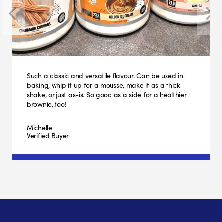
Such a classic and versatile flavour. Can be used in
baking, whip it up for a mousse, make it as a thick
shake, or just as-is. So good as a side for a healthier
brownie, too!
Michelle
Verified Buyer