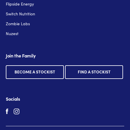
Flipside Energy
Switch Nutrition
Zombie Labs
Nuzest
Join the Family
BECOME A STOCKIST
FIND A STOCKIST
Socials