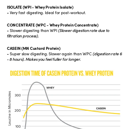
ISOLATE (WPI - Whey Protein Isolate)
-
Very fast digesting. Ideal for post-workout.
CONCENTRATE (WPC - Whey Protein Concentrate)
-
Slower digesting than WPI
(Slower digestion rate due to
filtration process).
CASEIN (MN Custard Protein)
-
Super slow digesting. Slower again than WPC
(digestion rate 6
- 8 hours). Makes you feel fuller for longer.