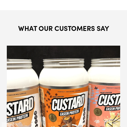
WHAT OUR CUSTOMERS SAY