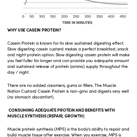
WHY USE CASEIN PROTEIN?
Casein Protein is known for its slow sustained digesting effect.
Slow digesting casein custard makes a perfect breakfast, snack
and night protein option. Slow digesting casein protein will make
you feel fuller for longer and can provide you adequate amount
and sustained release of protein (amino) supply throughout the
day / night.
There are no added creamers, gums or fillers. The Muscle
Nation Custard Casein Protein is non-gmo and digests very well
(no stomach discomfort).
CONSUMING ADEQUATE PROTEIN AND BENEFITS WITH
MUSCLE SYNTHESIS (REPAIR, GROWTH)
Muscle protein synthesis (MPS) is the body's ability to repair and
build muscle tissue after exercise. When you exercise, MPS is