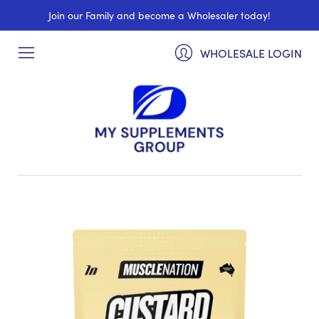
Join our Family and become a Wholesaler today!
WHOLESALE LOGIN