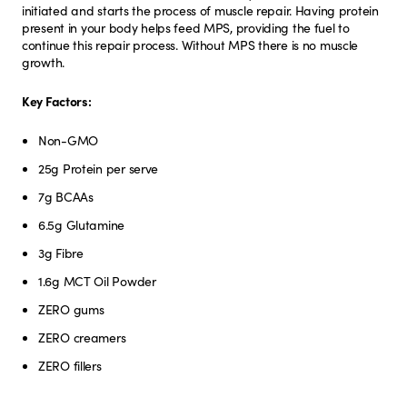
initiated and starts the process of muscle repair. Having protein
present in your body helps feed MPS, providing the fuel to
continue this repair process. Without MPS there is no muscle
growth.
Key Factors:
Non-GMO
25g Protein per serve
7g BCAAs
6.5g Glutamine
3g Fibre
1.6g MCT Oil Powder
ZERO gums
ZERO creamers
ZERO fillers