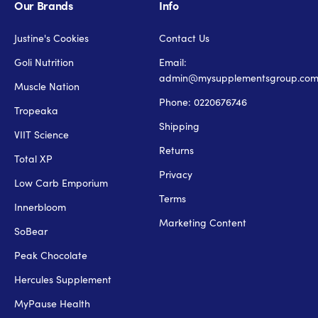
Our Brands
Info
Justine's Cookies
Contact Us
Goli Nutrition
Email:
admin@mysupplementsgroup.co
Muscle Nation
Phone: 0220676746
Tropeaka
Shipping
VIIT Science
Returns
Total XP
Privacy
Low Carb Emporium
Terms
Innerbloom
Marketing Content
SoBear
Peak Chocolate
Hercules Supplement
MyPause Health