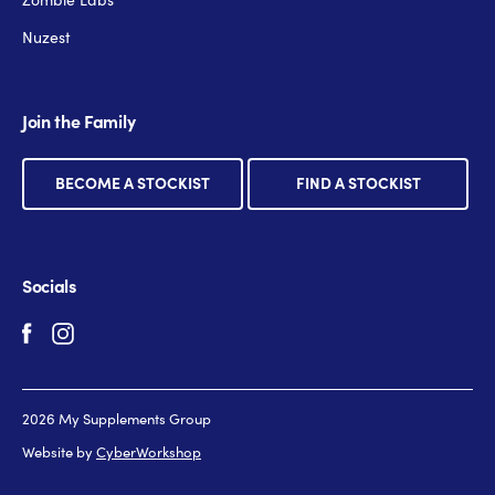
Nuzest
Join the Family
BECOME A STOCKIST
FIND A STOCKIST
Socials
2026 My Supplements Group
Website by
CyberWorkshop