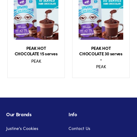
PEAK HOT
PEAK HOT
CHOCOLATE 15 serves
CHOCOLATE 30 serves
-
PEAK
PEAK
Our Brands
Info
Justine's Cookies
Contact Us