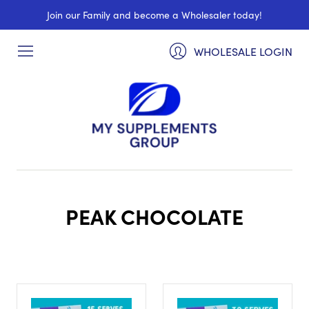
Join our Family and become a Wholesaler today!
WHOLESALE LOGIN
PEAK CHOCOLATE