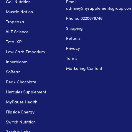
Goli Nutrition
Email:
admin@mysupplementsgroup.co
Muscle Nation
Phone: 0220676746
Tropeaka
Shipping
VIIT Science
Returns
Total XP
Privacy
Low Carb Emporium
Terms
Innerbloom
Marketing Content
SoBear
Peak Chocolate
Hercules Supplement
MyPause Health
Flipside Energy
Switch Nutrition
Zombie Labs