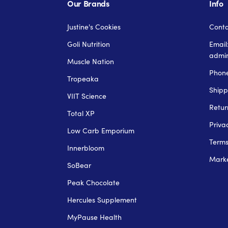
Our Brands
Info
Justine's Cookies
Conta
Goli Nutrition
Email
admi
Muscle Nation
Phone
Tropeaka
Shipp
VIIT Science
Retur
Total XP
Priva
Low Carb Emporium
Term
Innerbloom
Marke
SoBear
Peak Chocolate
Hercules Supplement
MyPause Health