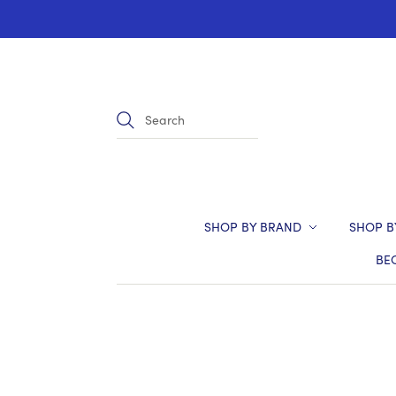
SHOP BY BRAND
SHOP B
BE