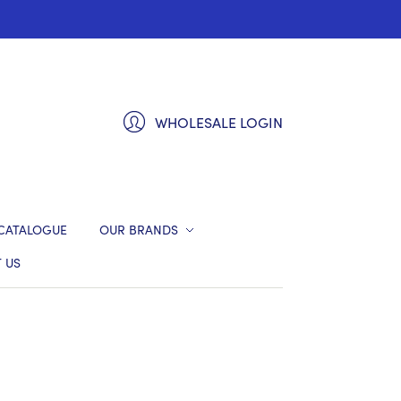
WHOLESALE LOGIN
CATALOGUE
OUR BRANDS
 US