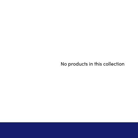
No products in this collection