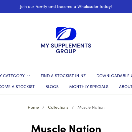
Join our Family and become a Wholesaler today!
Y CATEGORY
FIND A STOCKIST IN NZ
DOWNLOADABLE 
COME A STOCKIST
BLOGS
MONTHLY SPECIALS
ABOUT
Home
/
Collections
/
Muscle Nation
Muscle Nation