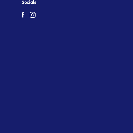
Socials