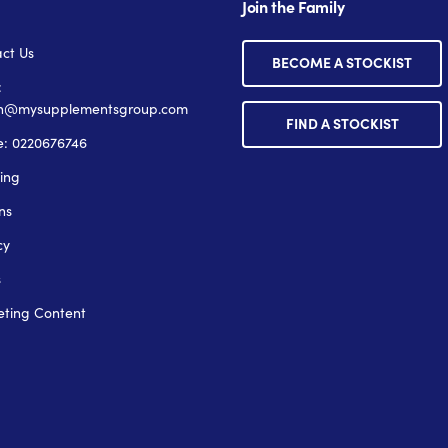
Join the Family
ct Us
BECOME A STOCKIST
:
n@mysupplementsgroup.com
FIND A STOCKIST
: 0220676746
ing
ns
cy
s
ting Content