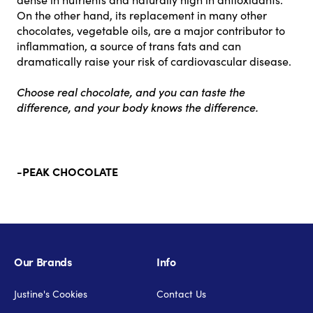
On the other hand, its replacement in many other
chocolates, vegetable oils, are a major contributor to
inflammation, a source of trans fats and can
dramatically raise your risk of cardiovascular disease.
Choose real chocolate, and you can taste the
difference, and your body knows the difference.
-PEAK CHOCOLATE
Our Brands
Info
Justine's Cookies
Contact Us