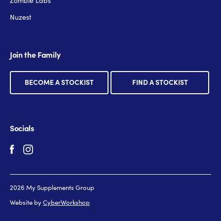
Zombie Labs
Nuzest
Join the Family
BECOME A STOCKIST
FIND A STOCKIST
Socials
2026 My Supplements Group
Website by
CyberWorkshop