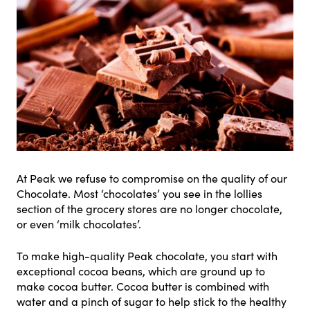
At Peak we refuse to compromise on the quality of our
Chocolate. Most ‘chocolates’ you see in the lollies
section of the grocery stores are no longer chocolate,
or even ‘milk chocolates’.
To make high-quality Peak chocolate, you start with
exceptional cocoa beans, which are ground up to
make cocoa butter. Cocoa butter is combined with
water and a pinch of sugar to help stick to the healthy