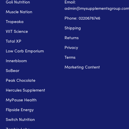
Goli Nutrition
Email:
admin@mysupplementsgroup.co
Muscle Nation
Phone: 0220676746
Tropeaka
Shipping
VIIT Science
Returns
Total XP
Privacy
Low Carb Emporium
Terms
Innerbloom
Marketing Content
SoBear
Peak Chocolate
Hercules Supplement
MyPause Health
Flipside Energy
Switch Nutrition