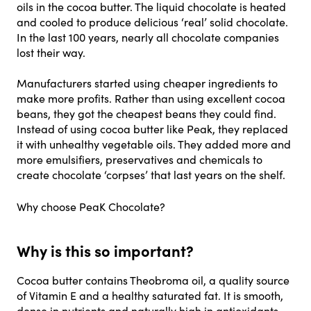
oils in the cocoa butter. The liquid chocolate is heated
and cooled to produce delicious ‘real’ solid chocolate.
In the last 100 years, nearly all chocolate companies
lost their way.
Manufacturers started using cheaper ingredients to
make more profits. Rather than using excellent cocoa
beans, they got the cheapest beans they could find.
Instead of using cocoa butter like Peak, they replaced
it with unhealthy vegetable oils. They added more and
more emulsifiers, preservatives and chemicals to
create chocolate ‘corpses’ that last years on the shelf.
Why choose PeaK Chocolate?
Why is this so important?
Cocoa butter contains Theobroma oil, a quality source
of Vitamin E and a healthy saturated fat. It is smooth,
dense in nutrients and naturally high in antioxidants.