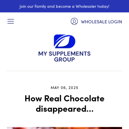
Join our Family and become a Wholesaler today!
WHOLESALE LOGIN
MAY 06, 2025
How Real Chocolate
disappeared…